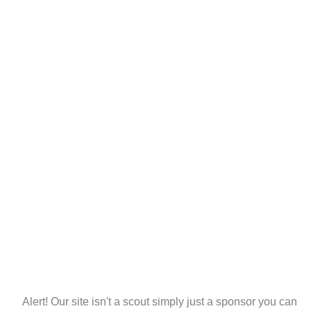
Alert! Our site isn't a scout simply just a sponsor you can