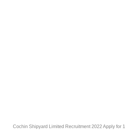
Cochin Shipyard Limited Recruitment 2022 Apply for 1