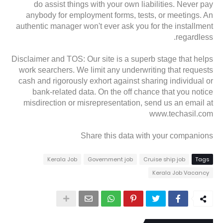
do assist things with your own liabilities. Never pay
anybody for employment forms, tests, or meetings. An
authentic manager won't ever ask you for the installment
regardless.
Disclaimer and TOS: Our site is a superb stage that helps
work searchers. We limit any underwriting that requests
cash and rigorously exhort against sharing individual or
bank-related data. On the off chance that you notice
misdirection or misrepresentation, send us an email at
www.techasil.com
Share this data with your companions
Kerala Job
Government job
Cruise ship job
Tags
Kerala Job Vacancy