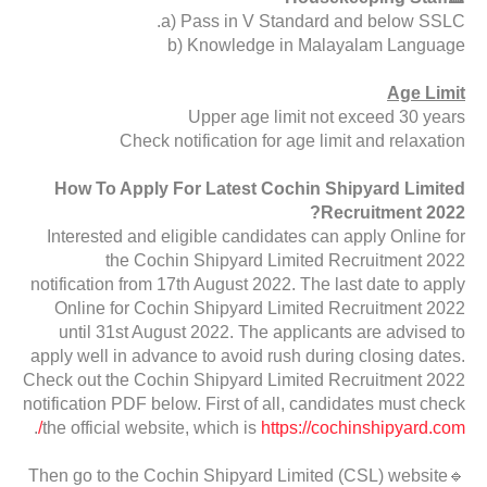
a) Pass in V Standard and below SSLC.
b) Knowledge in Malayalam Language
Age Limit
Upper age limit not exceed 30 years
Check notification for age limit and relaxation
How To Apply For Latest Cochin Shipyard Limited
Recruitment 2022?
Interested and eligible candidates can apply Online for
the Cochin Shipyard Limited Recruitment 2022
notification from 17th August 2022. The last date to apply
Online for Cochin Shipyard Limited Recruitment 2022
until 31st August 2022. The applicants are advised to
apply well in advance to avoid rush during closing dates.
Check out the Cochin Shipyard Limited Recruitment 2022
notification PDF below. First of all, candidates must check
.
the official website, which is
https://cochinshipyard.com/
🔹Then go to the Cochin Shipyard Limited (CSL) website