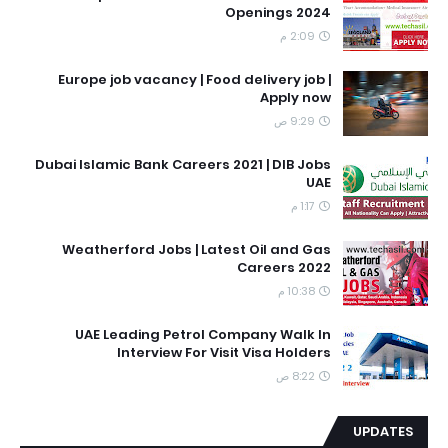
Openings 2024
2:09 م
Europe job vacancy | Food delivery job |
Apply now
9:29 ص
Dubai Islamic Bank Careers 2021 | DIB Jobs
UAE
1:17 م
Weatherford Jobs | Latest Oil and Gas
Careers 2022
10:38 م
UAE Leading Petrol Company Walk In
Interview For Visit Visa Holders
8:22 ص
UPDATES