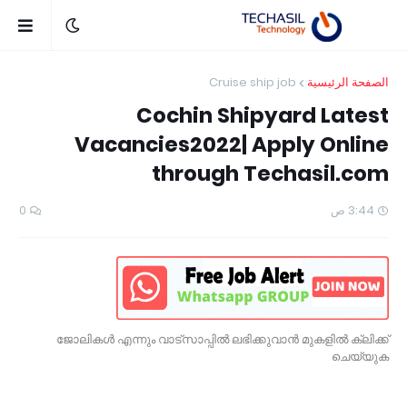
Cruise ship job
الصفحة الرئيسية
Cochin Shipyard Latest
Vacancies2022| Apply Online
through Techasil.com
0
3:44 ص
ജോലികൾ എന്നും വാട്സാപ്പിൽ ലഭിക്കുവാൻ മുകളിൽ ക്ലിക്ക്
ചെയ്യുക