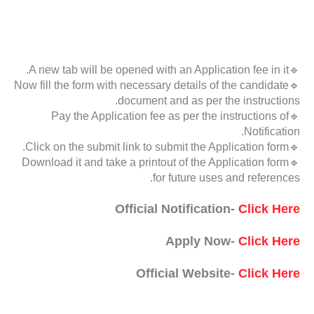
🔹A new tab will be opened with an Application fee in it.
🔹Now fill the form with necessary details of the candidate
document and as per the instructions.
🔹Pay the Application fee as per the instructions of
Notification.
🔹Click on the submit link to submit the Application form.
🔹Download it and take a printout of the Application form
for future uses and references.
Official Notification-
Click Here
Apply Now-
Click Here
Official Website-
Click Here