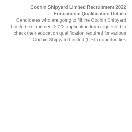
Cochin Shipyard Limited Recruitment 2022
Educational Qualification Details
Candidates who are going to fill the Cochin Shipyard
Limited Recruitment 2022 application form requested to
check their education qualification required for various
Cochin Shipyard Limited (CSL) opportunities.