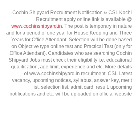
Cochin Shipyard Recruitment Notification & CSL Kochi
Recruitment apply online link is available @
www.cochinshipyard.in
. The post is temporary in nature
and for a period of one year for House Keeping and Three
Years for Office Attendant. Selection will be done based
on Objective type online test and Practical Test (only for
Office Attendant). Candidates who are searching Cochin
Shipyard Jobs must check their eligibility i.e. educational
qualification, age limit, experience and etc. More details
of www.cochinshipyard.in recruitment, CSL Latest
vacancy, upcoming notices, syllabus, answer key, merit
list, selection list, admit card, result, upcoming
notifications and etc. will be uploaded on official website.