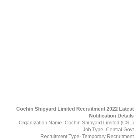
Cochin Shipyard Limited Recruitment 2022 Latest
Notification Details
Organization Name- Cochin Shipyard Limited (CSL)
Job Type- Central Govt
Recruitment Type- Temporary Recruitment