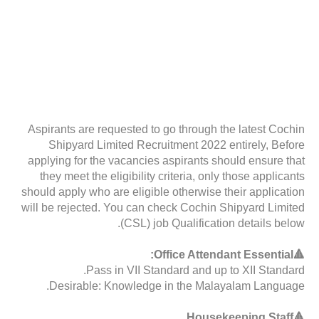
Aspirants are requested to go through the latest Cochin
Shipyard Limited Recruitment 2022 entirely, Before
applying for the vacancies aspirants should ensure that
they meet the eligibility criteria, only those applicants
should apply who are eligible otherwise their application
will be rejected. You can check Cochin Shipyard Limited
(CSL) job Qualification details below.
🔺Office Attendant Essential:
Pass in VII Standard and up to XII Standard.
Desirable: Knowledge in the Malayalam Language.
🔺Housekeeping Staff