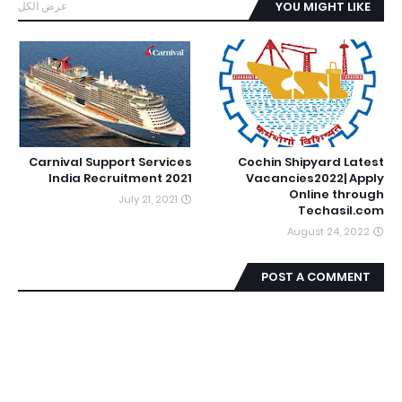
عرض الكل
YOU MIGHT LIKE
Carnival Support Services
Cochin Shipyard Latest
India Recruitment 2021
Vacancies2022| Apply
Online through
July 21, 2021
Techasil.com
August 24, 2022
POST A COMMENT