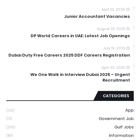
April 25, 2026
Junior Accountant Vacancies
August 25, 2025
DP World Careers in UAE: Latest Job Openings
July 19, 2025
Dubai Duty Free Careers 2025 DDF Careers Registration
April 20, 2025
We One Walk in Interview Dubai 2025 – Urgent
Recruitment
CATEGORIES
App
(232)
Government Job
(171)
Gulf Jobs
(2170)
Information
(187)