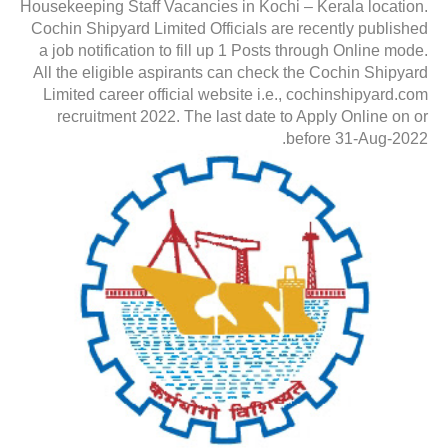
Housekeeping Staff Vacancies in Kochi – Kerala location.
Cochin Shipyard Limited Officials are recently published
a job notification to fill up 1 Posts through Online mode.
All the eligible aspirants can check the Cochin Shipyard
Limited career official website i.e., cochinshipyard.com
recruitment 2022. The last date to Apply Online on or
before 31-Aug-2022.