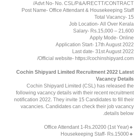
Advt No- No. CSL/P&A/RECTT/CONTRACT/
Post Name- Office Attendant & Housekeeping Staff
Total Vacancy- 15
Job Location- All Over Kerala
Salary- Rs.15,000 – 21,600
Apply Mode- Online
Application Start- 17th August 2022
Last date- 31st August 2022
Official website- https://cochinshipyard.com/
Cochin Shipyard Limited Recruitment 2022 Latest
Vacancy Details
Cochin Shipyard Limited (CSL) has released the
following vacancy details with their recent recruitment
notification 2022. They invite 15 Candidates to fill their
vacancies. Candidates can check their job vacancy
details below.
🔸Office Attendant 1-Rs.20200 (1st Year)
🔸Housekeeping Staff- Rs.15000