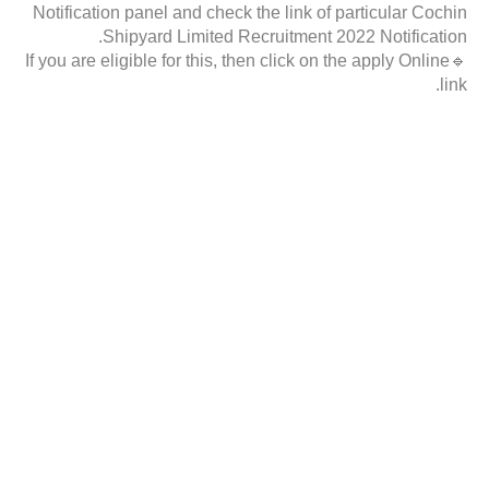
Notification panel and check the link of particular Cochin
Shipyard Limited Recruitment 2022 Notification.
🔹If you are eligible for this, then click on the apply Online
link.