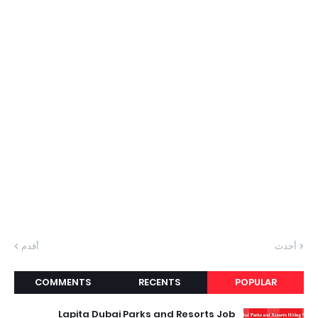
أقدم
أحدث
COMMENTS
RECENTS
POPULAR
Lapita Dubai Parks and Resorts Job