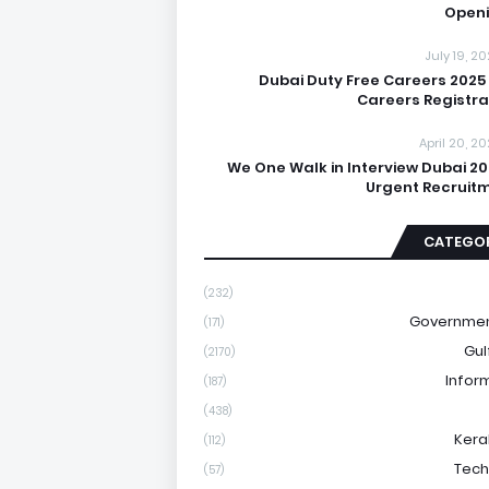
Open
July 19, 2
Dubai Duty Free Careers 2025
Careers Registra
April 20, 2
We One Walk in Interview Dubai 20
Urgent Recruit
CATEGOR
(232)
Governmen
(171)
Gul
(2170)
Infor
(187)
(438)
Kera
(112)
Tech
(57)