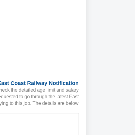
East Coast Railway Notification
heck the detailed age limit and salary
equested to go through the latest East
ing to this job. The details are below;