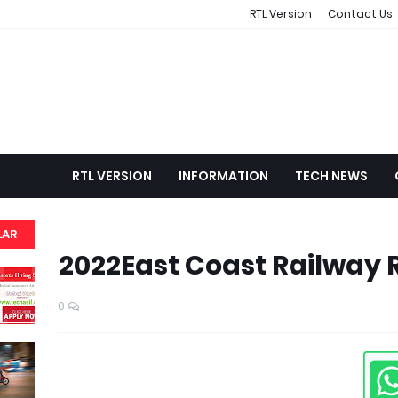
RTL Version
Contact Us
RTL VERSION
INFORMATION
TECH NEWS
LAR
2022East Coast Railway 
0