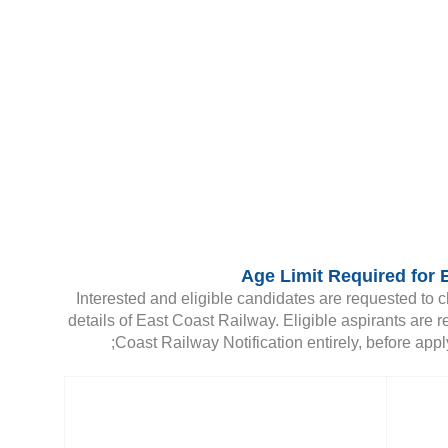
Age Limit Required for 
Interested and eligible candidates are requested to c
details of East Coast Railway. Eligible aspirants are r
Coast Railway Notification entirely, before apply