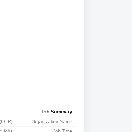
Job Summary
 (ECR)
Organization Name
t Jobs
Job Type