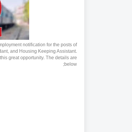
loyment notification for the posts of
dant, and Housing Keeping Assistant.
his great opportunity. The details are
below;