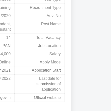
aining
Recruitment Type
1/2020
Advt No
ndant,
Post Name
istant
14
Total Vacancy
PAN
Job Location
44,000
Salary
Online
Apply Mode
r 2021
Application Start
y 2022
Last date for
submission of
application
.gov.in
Official website