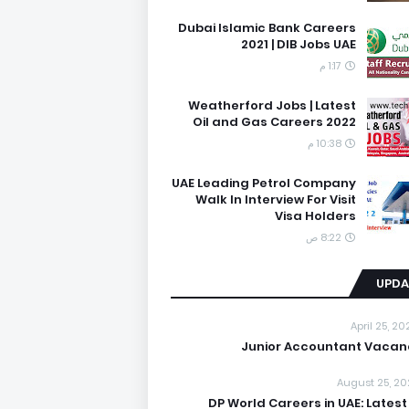
Dubai Islamic Bank Careers
2021 | DIB Jobs UAE
1:17 م
Weatherford Jobs | Latest
Oil and Gas Careers 2022
10:38 م
UAE Leading Petrol Company
Walk In Interview For Visit
Visa Holders
8:22 ص
UPDA
April 25, 2
Junior Accountant Vacan
August 25, 20
DP World Careers in UAE: Latest