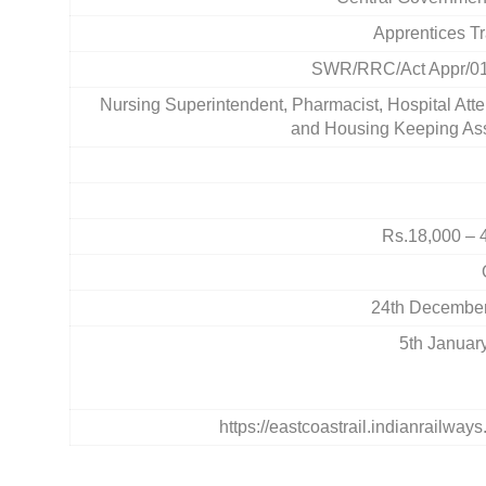
Apprentices Tr
SWR/RRC/Act Appr/0
Nursing Superintendent, Pharmacist, Hospital Atte
and Housing Keeping Ass
Rs.18,000 – 
24th Decembe
5th Januar
https://eastcoastrail.indianrailways