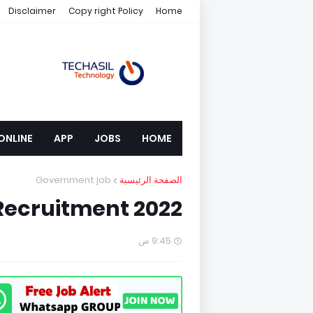
Disclaimer
Copy right Policy
Home
ONLINE
APP
JOBS
HOME
Government job
الصفحة الرئيسية
Recruitment 2022
9:45 ص