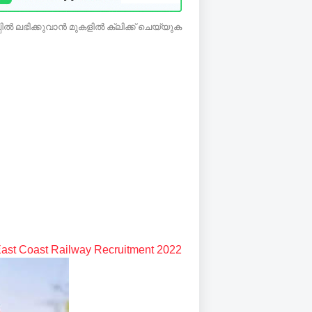
ിൽ ലഭിക്കുവാൻ മുകളിൽ ക്ലിക്ക് ചെയ്യുക
ast Coast Railway Recruitment 2022: