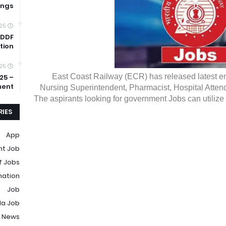
ings
025
 DDF
tion
025
East Coast Railway (ECR) has released latest emp
25 –
ment
Nursing Superintendent, Pharmacist, Hospital Atten
The aspirants looking for government Jobs can utilize t
IES
App
t Job
f Jobs
mation
Job
la Job
 News