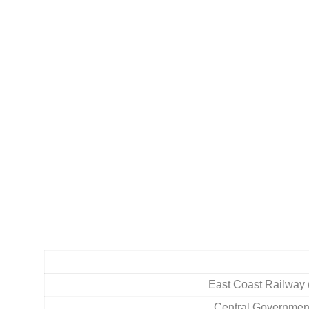
East Coast Railway
Central Governmen