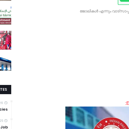
ജോലികൾ എന്നും വാട്സാപ്പ
TES
026
E
cies
25
 Job