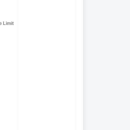
 Limit