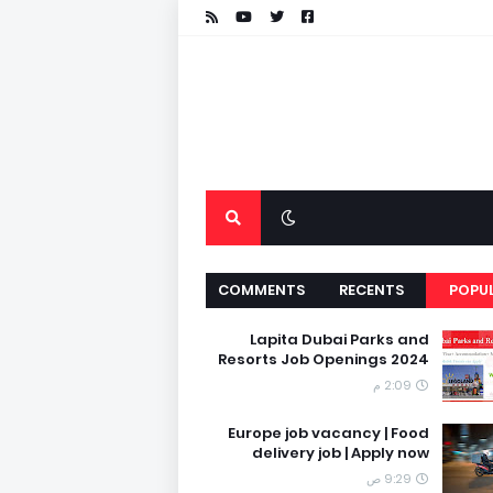
COMMENTS
RECENTS
POPU
Lapita Dubai Parks and
Resorts Job Openings 2024
2:09 م
Europe job vacancy | Food
delivery job | Apply now
9:29 ص