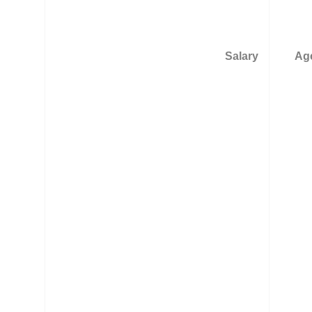
Salary
Age