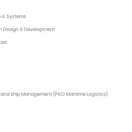
e & Systems
ion Design & Development
ices
 and Ship Management (P&O Maritime Logistics)