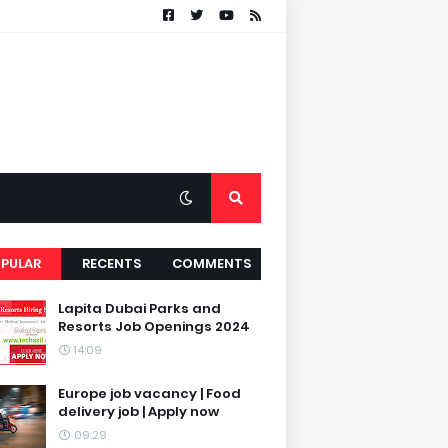
PULAR
RECENTS
COMMENTS
Lapita Dubai Parks and
Resorts Job Openings 2024
14:09
Europe job vacancy | Food
delivery job | Apply now
09:29