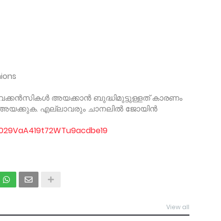
nions
് വേക്കൻസികൾ അയക്കാൻ ബുദ്ധിമുട്ടുള്ളത് കാരണം
ം അയക്കുക. എല്ലാവരും ചാനലിൽ ജോയിൻ
/0029VaA419t72WTu9acdbe19
View all