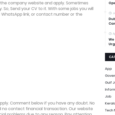
 the company website and apply. Sometimes
Op
ly. So, Send your CV to it. With some jobs you will
J
l WhatsApp link, or contact number or the
Dub
Car
A
We 
Urg
CA
App
Gove
Gulf 
Infor
Job
o apply. Comment below if you have any doubt. No
Keral
no contect financial transaction. Our website
Tech
ncial problems due to any reason. Pay attention,