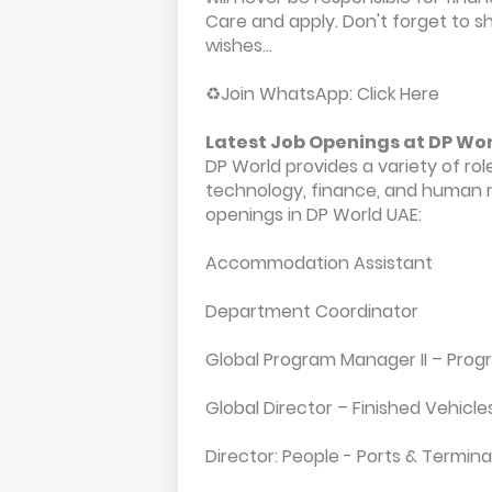
Care and apply. Don't forget to sha
wishes...
♻️Join WhatsApp: Click Here
Latest Job Openings at DP Wo
DP World provides a variety of roles
technology, finance, and human r
openings in DP World UAE:
Accommodation Assistant
Department Coordinator
Global Program Manager II – Pr
Global Director – Finished Vehicles
Director: People - Ports & Termina