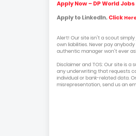
Apply Now – DP World Jobs
Apply to LinkedIn.
Click
Her
Alert! Our site isn't a scout simpl
own liabilities. Never pay anybod
authentic manager won't ever ask 
Disclaimer and TOS: Our site is a 
any underwriting that requests ca
individual or bank-related data. 
misrepresentation, send us an em