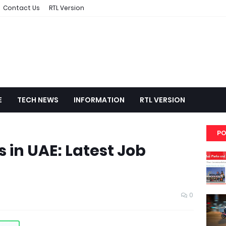
Contact Us
RTL Version
E
TECH NEWS
INFORMATION
RTL VERSION
PO
 in UAE: Latest Job
0