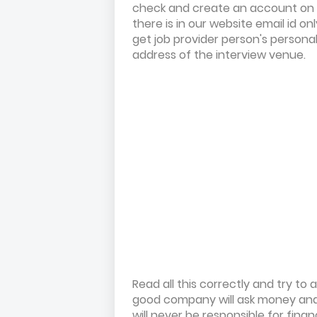
check and create an account on
there is in our website email id on
get job provider person's persona
address of the interview venue.
Read all this correctly and try t
good company will ask money and 
will never be responsible for fina