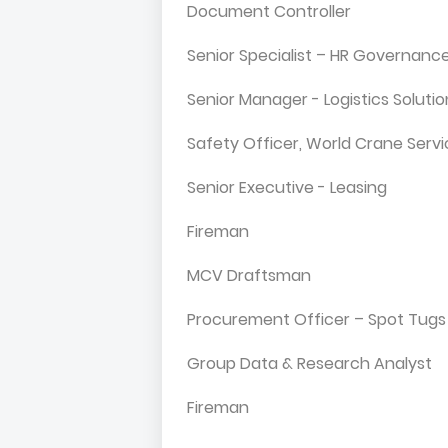
Document Controller
Senior Specialist – HR Governanc
Senior Manager - Logistics Solut
Safety Officer, World Crane Serv
Senior Executive - Leasing
Fireman
MCV Draftsman
Procurement Officer – Spot Tugs
Group Data & Research Analyst
Fireman