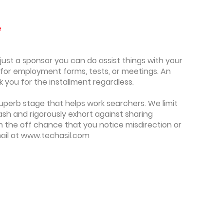
e
y just a sponsor you can do assist things with your
y for employment forms, tests, or meetings. An
you for the installment regardless.
superb stage that helps work searchers. We limit
sh and rigorously exhort against sharing
On the off chance that you notice misdirection or
ail at www.techasil.com