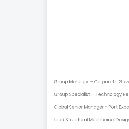
Group Manager – Corporate Gove
Group Specialist – Technology Res
Global Senior Manager - Port Exp
Lead Structural Mechanical Desig