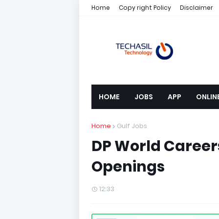
Home
Copy right Policy
Disclaimer
HOME
JOBS
APP
ONLIN
Home
Gulf Jobs
DP World Careers
Openings
12:33