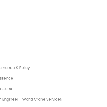
rnance & Policy
ilience
ansions
n Engineer - World Crane Services