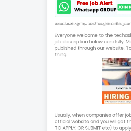
ജോലികൾ എന്നും വാട്സാപ്പിൽ ലഭിക്കുവാൻ
Everyone welcome to the techasil
job description below carefully. M
published through our website. To 
thing.
Usually, when companies offer jobs
official website and you will get t
TO APPLY, OR SUBMIT etc) to apply