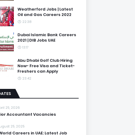
Weatherford Jobs | Latest
Oil and Gas Careers 2022
22:38
Dubai Islamic Bank Careers
2021 | DIB Jobs UAE
13:17
Abu Dhabi Golf Club Hiring
Now- Free Visa and Ticket-
Freshers can Apply
23:42
DATES
pril 25, 2026
ior Accountant Vacancies
ugust 25, 2025
World Careers in UAE: Latest Job