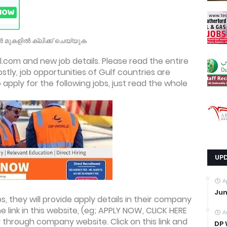
 മുകളിൽ ക്ലിക്ക് ചെയ്യുക
.com and new job details. Please read the entire
ostly, job opportunities of Gulf countries are
apply for the following jobs, just read the whole
UP
A
Jun
, they will provide apply details in their company
he link in this website, (eg; APPLY NOW, CLICK HERE
A
 through company website. Click on this link and
DP 