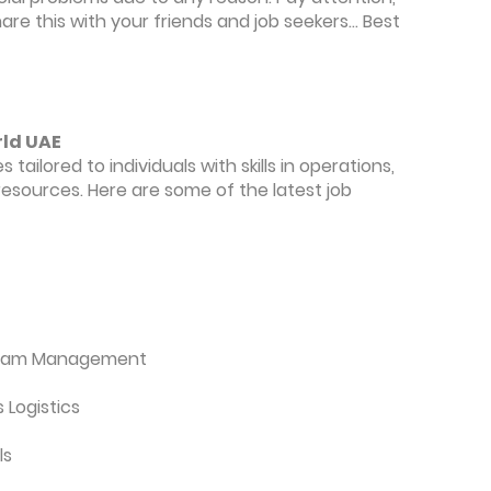
re this with your friends and job seekers... Best
rld UAE
 tailored to individuals with skills in operations,
esources. Here are some of the latest job
ogram Management
 Logistics
ls