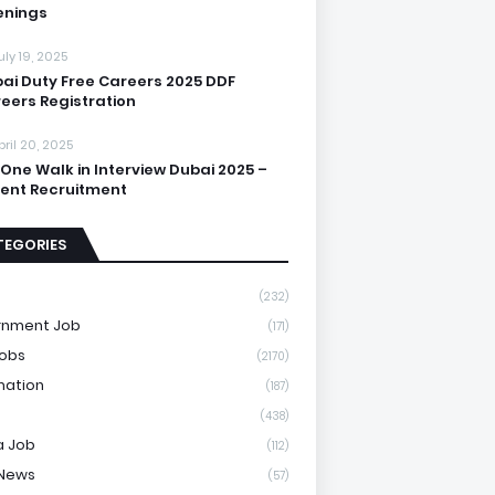
enings
uly 19, 2025
ai Duty Free Careers 2025 DDF
eers Registration
pril 20, 2025
One Walk in Interview Dubai 2025 –
ent Recruitment
TEGORIES
(232)
rnment Job
(171)
Jobs
(2170)
mation
(187)
(438)
a Job
(112)
 News
(57)