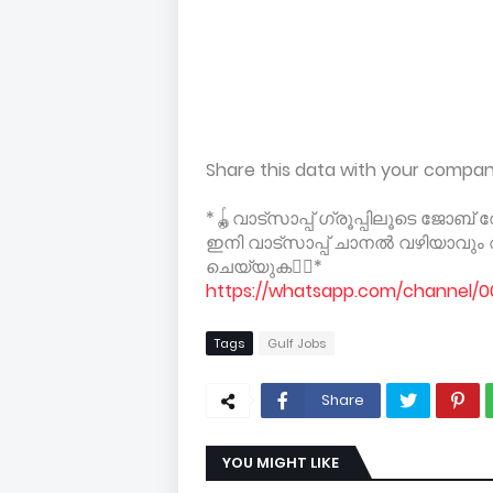
Share this data with your compa
*🪀വാട്സാപ്പ് ഗ്രൂപ്പിലൂടെ ജോബ
ഇനി വാട്സാപ്പ് ചാനൽ വഴിയാവു
ചെയ്യുക👇🏻*
https://whatsapp.com/channel
Tags
Gulf Jobs
Share
YOU MIGHT LIKE