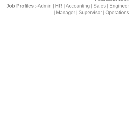
Job Profiles
:-Admin | HR | Accounting | Sales | Engineer
| Manager | Supervisor | Operations