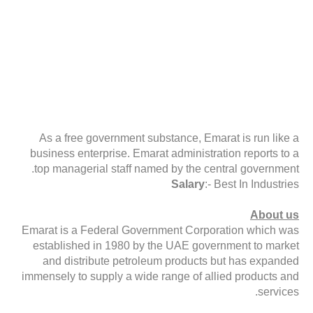
As a free government substance, Emarat is run like a
business enterprise. Emarat administration reports to a
top managerial staff named by the central government.
Salary
:- Best In Industries
About us
Emarat is a Federal Government Corporation which was
established in 1980 by the UAE government to market
and distribute petroleum products but has expanded
immensely to supply a wide range of allied products and
services.