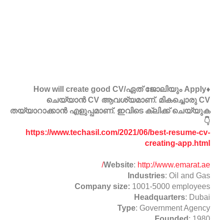
♦️How will create good CV/ഏത് ജോലിയും Apply
ചെയ്യാൻ CV ആവശ്യമാണ്. മികച്ചൊരു CV
തയ്യാറാക്കാൻ എളുപ്പമാണ്. ഇവിടെ ക്ലിക്ക് ചെയ്യുക
👇
https://www.techasil.com/2021/06/best-resume-cv-
creating-app.html
Website
:
http://www.emarat.ae/
Industries
: Oil and Gas
Company size:
1001-5000 employees
Headquarters
: Dubai
Type
: Government Agency
Founded
: 1980