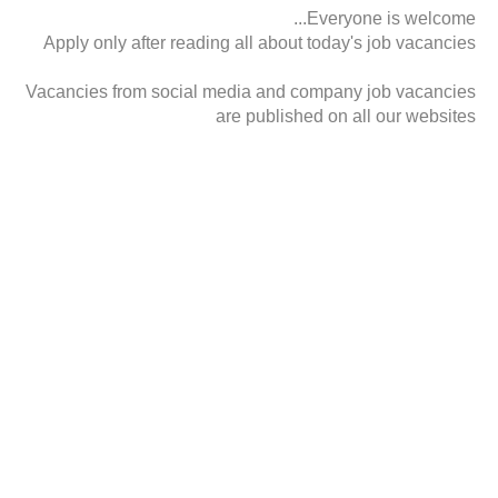
Everyone is welcome...
Apply only after reading all about today's job vacancies
Vacancies from social media and company job vacancies
are published on all our websites