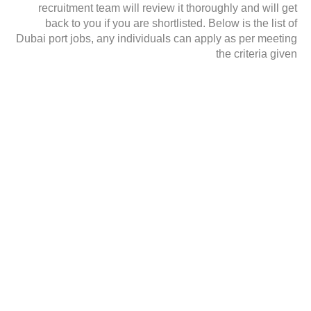
recruitment team will review it thoroughly and will get
back to you if you are shortlisted. Below is the list of
Dubai port jobs, any individuals can apply as per meeting
the criteria given