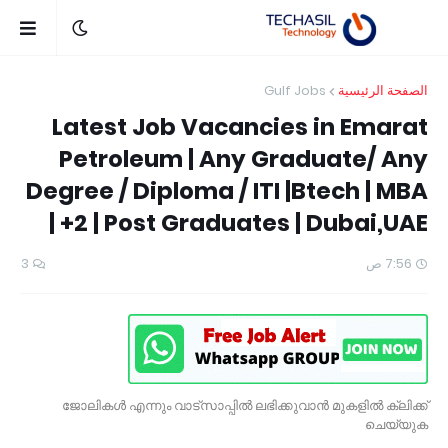
Gulf Jobs
الصفحة الرئيسية
Latest Job Vacancies in Emarat
Petroleum | Any Graduate/ Any
Degree / Diploma / ITI |Btech | MBA
| +2 | Post Graduates | Dubai,UAE
3
7:56 ص
ജോലികൾ എന്നും വാട്സാപ്പിൽ ലഭിക്കുവാൻ മുകളിൽ ക്ലിക്ക്
ചെയ്യുക