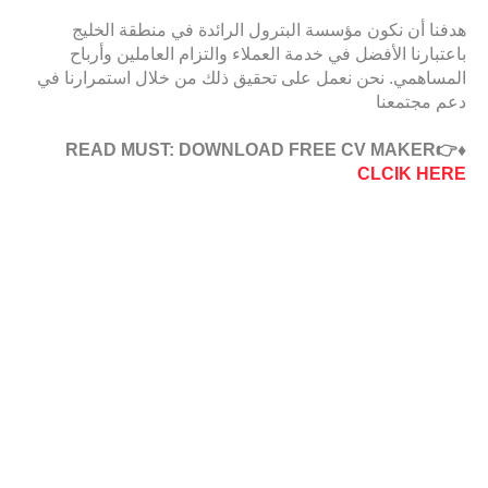
هدفنا أن نكون مؤسسة البترول الرائدة في منطقة الخليج
باعتبارنا الأفضل في خدمة العملاء والتزام العاملين وأرباح
المساهمي. نحن نعمل على تحقيق ذلك من خلال استمرارنا في
دعم مجتمعنا
♦️READ MUST: DOWNLOAD FREE CV MAKER👉
CLCIK HERE