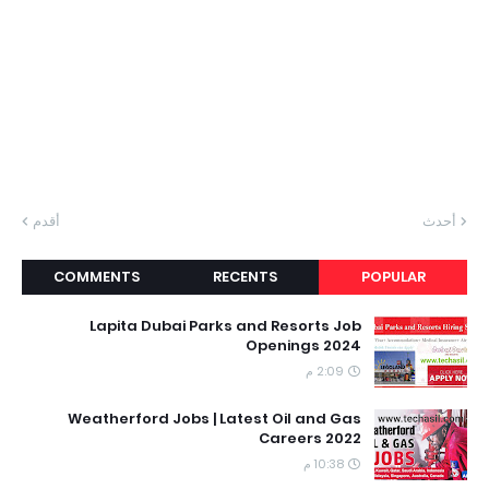
أقدم
أحدث
COMMENTS
RECENTS
POPULAR
Lapita Dubai Parks and Resorts Job
Openings 2024
2:09 م
Weatherford Jobs | Latest Oil and Gas
Careers 2022
10:38 م