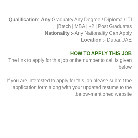
Qualification:-Any
Graduate/ Any Degree / Diploma / ITI
|Btech | MBA | +2 | Post Graduates
Nationality
:- Any Nationality Can Apply
Location
:- Dubai,UAE
HOW TO APPLY THIS JOB
The link to apply for this job or the number to call is given
below
If you are interested to apply for this job please submit the
application form along with your updated resume to the
below-mentioned website.