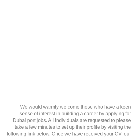
We would warmly welcome those who have a keen
sense of interest in building a career by applying for
Dubai port jobs. All individuals are requested to please
take a few minutes to set up their profile by visiting the
following link below. Once we have received your CV, our