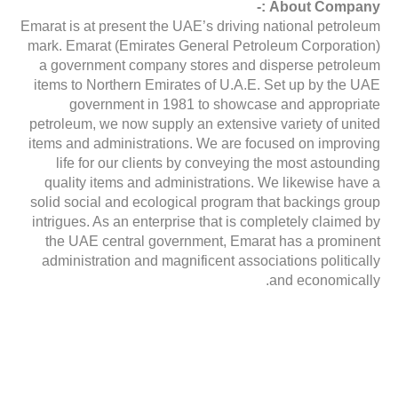
About Company :-
Emarat is at present the UAE’s driving national petroleum
mark. Emarat (Emirates General Petroleum Corporation)
a government company stores and disperse petroleum
items to Northern Emirates of U.A.E. Set up by the UAE
government in 1981 to showcase and appropriate
petroleum, we now supply an extensive variety of united
items and administrations. We are focused on improving
life for our clients by conveying the most astounding
quality items and administrations. We likewise have a
solid social and ecological program that backings group
intrigues. As an enterprise that is completely claimed by
the UAE central government, Emarat has a prominent
administration and magnificent associations politically
and economically.