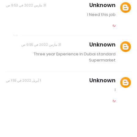
Unknown
31 مارس 2022 في 9:53 ص
I Need this job
رد
Unknown
31 مارس 2022 في 9:55 ص
Three year Experience In Dubai standard
Supermarket
Unknown
1 أبريل 2022 في 1:55 ص
I
رد