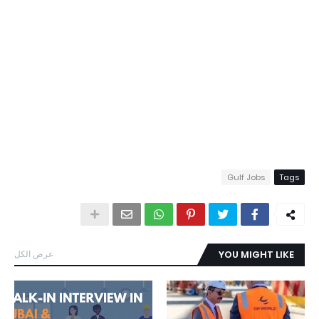
Gulf Jobs
Tags
عرض الكل
YOU MIGHT LIKE