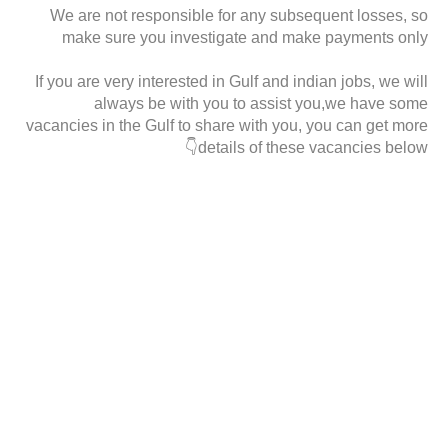
We are not responsible for any subsequent losses, so
make sure you investigate and make payments only
If you are very interested in Gulf and indian jobs, we will
always be with you to assist you,we have some
vacancies in the Gulf to share with you, you can get more
details of these vacancies below👇