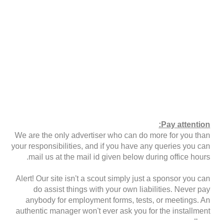
Pay attention:
We are the only advertiser who can do more for you than
your responsibilities, and if you have any queries you can
mail us at the mail id given below during office hours.
Alert! Our site isn't a scout simply just a sponsor you can
do assist things with your own liabilities. Never pay
anybody for employment forms, tests, or meetings. An
authentic manager won't ever ask you for the installment