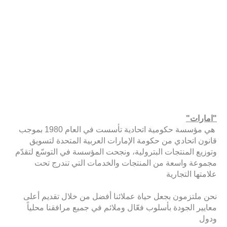
"امارات"
هي مؤسسة حكومية اتحادية تأسست في العام 1980 بموجب
قانون اتحادي من حكومة الإمارات العربية المتحدة لتسويق
وتوزيع المنتجات البترولية، ونجحت المؤسسة في التوسّع لتقدّم
مجموعة واسعة من المنتجات والخدمات التي تندرج تحت
علامتها التجارية
نحن ملتزمون بجعل حياة عملائنا أفضل من خلال تقديم أعلى
معايير الجودة بأسلوب فعّال وملائم في جميع مرافقنا محلياً
ودول