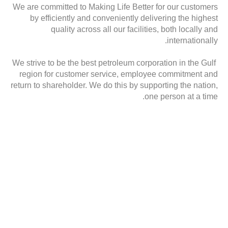
We are committed to Making Life Better for our customers
by efficiently and conveniently delivering the highest
quality across all our facilities, both locally and
internationally.
We strive to be the best petroleum corporation in the Gulf
region for customer service, employee commitment and
return to shareholder. We do this by supporting the nation,
one person at a time.