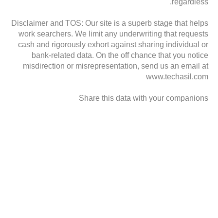
regardless.
Disclaimer and TOS: Our site is a superb stage that helps
work searchers. We limit any underwriting that requests
cash and rigorously exhort against sharing individual or
bank-related data. On the off chance that you notice
misdirection or misrepresentation, send us an email at
www.techasil.com
Share this data with your companions