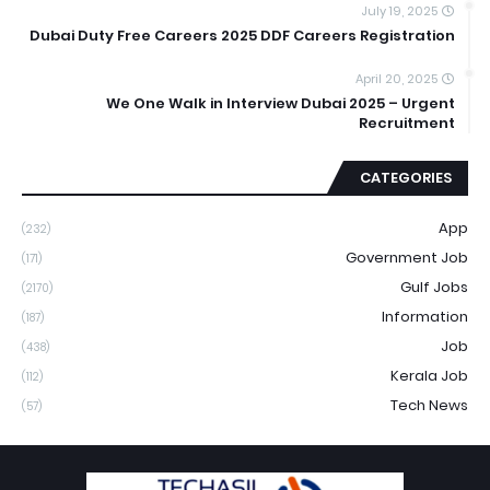
July 19, 2025
Dubai Duty Free Careers 2025 DDF Careers Registration
April 20, 2025
We One Walk in Interview Dubai 2025 – Urgent
Recruitment
CATEGORIES
App
(232)
Government Job
(171)
Gulf Jobs
(2170)
Information
(187)
Job
(438)
Kerala Job
(112)
Tech News
(57)