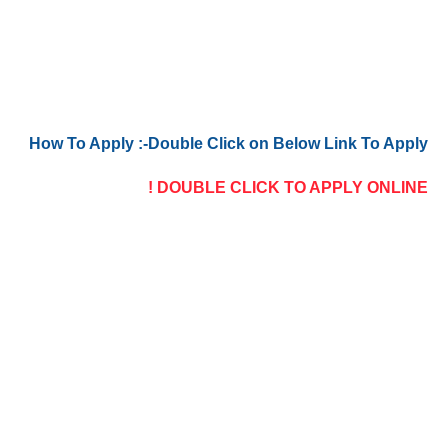
How To Apply :-Double Click on Below Link To Apply
DOUBLE CLICK TO APPLY ONLINE !