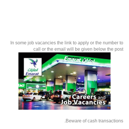
In some job vacancies the link to apply or the number to
call or the email will be given below the post
Beware of cash transactions.