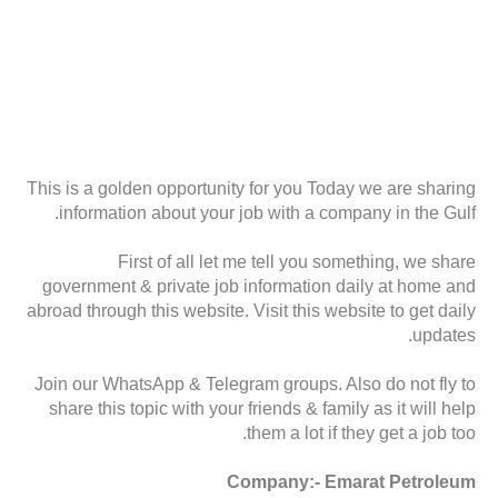
This is a golden opportunity for you Today we are sharing
information about your job with a company in the Gulf.
First of all let me tell you something, we share
government & private job information daily at home and
abroad through this website. Visit this website to get daily
updates.
Join our WhatsApp & Telegram groups. Also do not fly to
share this topic with your friends & family as it will help
them a lot if they get a job too.
Company:- Emarat Petroleum