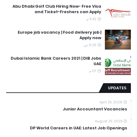
Abu Dhabi Golf Club Hiring Now- Free Visa
and Ticket-Freshers can Apply
11:42 م
Europe job vacancy | Food delivery job |
Apply now
9:29 ص
Dubai Islamic Bank Careers 2021 | DIB Jobs
UAE
1:17 م
UPDATES
April 25, 2026
Junior Accountant Vacancies
August 25, 2025
DP World Careers in UAE: Latest Job Openings