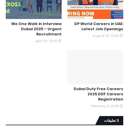
We One Walk in Interview
DP World Careers in UAE:
Dubai 2025 – Urgent
Latest Job Openings
Recruitment
August 25, 2025
April 20, 2025
Dubai Duty Free Careers
2025 DDF Careers
Registration
February 21, 2025
3 تعليقات