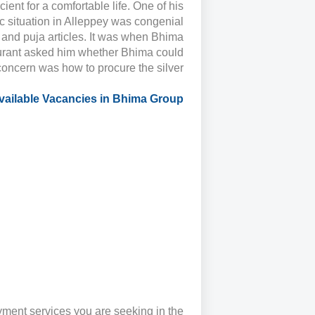
cient for a comfortable life. One of his
 situation in Alleppey was congenial
y, and puja articles. It was when Bhima
taurant asked him whether Bhima could
concern was how to procure the silver
vailable Vacancies in Bhima Group
ment services you are seeking in the