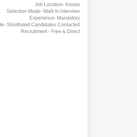
Job Location- Kerala
Selection Mode- Walk In Interview
Experience- Mandatory
te- Shortlisted Candidates Contacted
Recruitment - Free & Direct