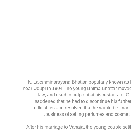
K. Lakshminarayana Bhattar, popularly known as 
near Udupi in 1904.The young Bhima Bhattar moved to
law, and used to help out at his restaurant, G
saddened that he had to discontinue his further
difficulties and resolved that he would be finan
business of selling perfumes and cosmetic
After his marriage to Vanaja, the young couple set