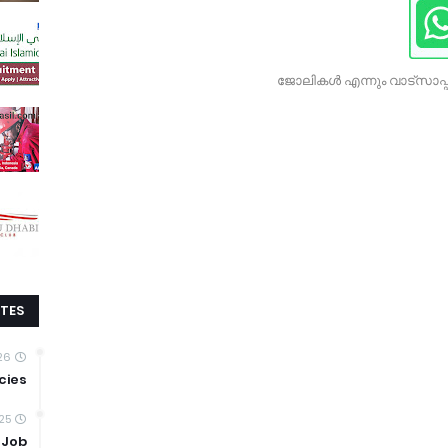
ജോലികൾ എന്നും വാട്സാപ്പ
TES
026
cies
25
 Job