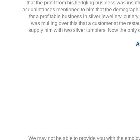
that the profit from his fledgling business was insuffi
acquaintances mentioned to him that the demographic
for a profitable business in silver jewellery, cutler
was mulling over this that a customer at the res
supply him with two silver tumblers. Now the only 
A
We may not be able to provide you with the employ