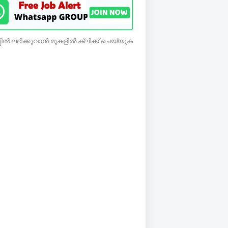
ിൽ ലഭിക്കുവാൻ മുകളിൽ ക്ലിക്ക് ചെയ്യുക