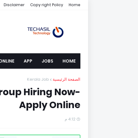
Disclaimer
Copy right Policy
Home
ONLINE
APP
JOBS
HOME
Kerala Job
الصفحة الرئيسية
roup Hiring Now-
Apply Online
4:12 م