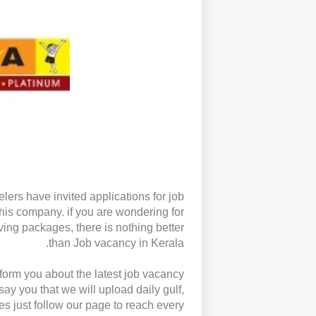
lers have invited applications for job
this company. if you are wondering for
iving packages, there is nothing better
than Job vacancy in Kerala.
inform you about the latest job vacancy
say you that we will upload daily gulf,
es just follow our page to reach every