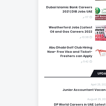
Dubai Islamic Bank Careers
2021 | DIB Jobs UAE
1:17 م
Weatherford Jobs | Latest
Oil and Gas Careers 2022
10:38 م
Abu Dhabi Golf Club Hiring
Now- Free Visa and Ticket-
Freshers can Apply
11:42 م
UPDA
April 25, 2
Junior Accountant Vacan
August 25, 20
DP World Careers in UAE: Latest