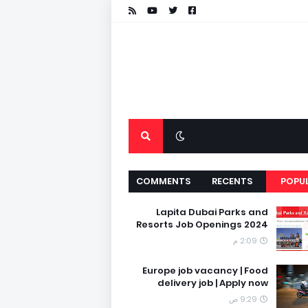
COMMENTS
RECENTS
POPU
Lapita Dubai Parks and
Resorts Job Openings 2024
2:09 م
Europe job vacancy | Food
delivery job | Apply now
9:29 ص