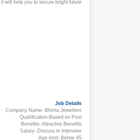
 it will help you to secure bright future.
Job Details
Company Name- Bhima Jewellers
Qualification-Based on Post
Benefits- Attractive Benefits
Salary- Discuss In Interview
Age limit- Below 45