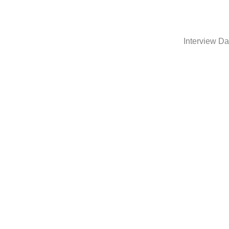
Interview Da