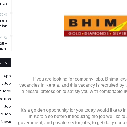
ings
025
 DDF
tion
025
25 –
ment
IES
App
If you are looking for company jobs, Bhima jewe
t Job
vacancies in Kerala, and this vacancy is recruited by 
f Jobs
a blissful profession to satisfy you with comfortable l
mation
Job
It's a golden opportunity for you today would like to 
la Job
in Kerala so before introducing the job we like to 
 News
government, and private-sector jobs, to get daily updat