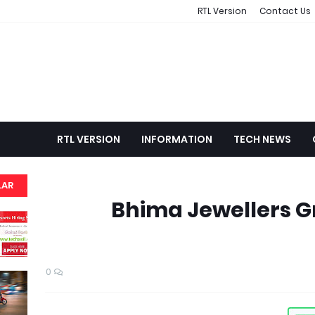
RTL Version
Contact Us
RTL VERSION
INFORMATION
TECH NEWS
LAR
Bhima Jewellers G
0