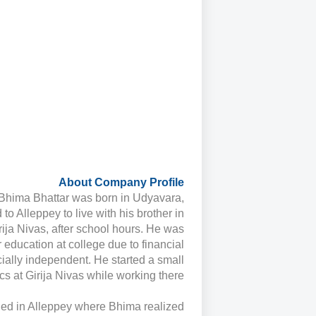
About Company Profile
Bhima Bhattar was born in Udyavara,
 Alleppey to live with his brother in
irija Nivas, after school hours. He was
 education at college due to financial
cially independent. He started a small
s at Girija Nivas while working there.
tled in Alleppey where Bhima realized