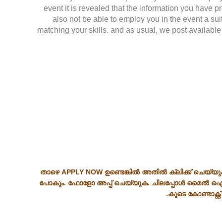
event it is revealed that the information you have p
also not be able to employ you in the event a su
matching your skills. and as usual, we post available 
താഴെ APPLY NOW ഉണ്ടെങ്കിൽ അതിൽ ക്ലിക്ക് ചെയ്യു
പോകും. ഫോളോ അപ്പ് ചെയ്യുക. ചിലപ്പോൾ മൈൽ ഐ
കൂടെ കോണ്ടാക്റ്റ