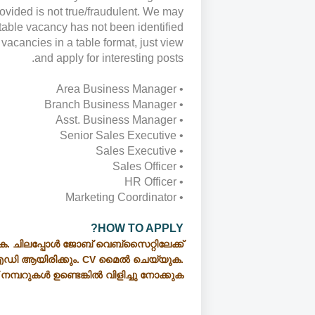
rovided is not true/fraudulent. We may
itable vacancy has not been identified
vacancies in a table format, just view
and apply for interesting posts.
• Area Business Manager
• Branch Business Manager
• Asst. Business Manager
• Senior Sales Executive
• Sales Executive
• Sales Officer
• HR Officer
• Marketing Coordinator
HOW TO APPLY?
ക. ചിലപ്പോൾ ജോബ് വെബ്സൈറ്റിലേക്ക്
ഡി ആയിരിക്കും. CV മൈൽ ചെയ്യുക.
് നമ്പറുകൾ ഉണ്ടെങ്കിൽ വിളിച്ചു നോക്കുക.