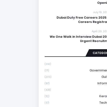
Open
July 19, 2
Dubai Duty Free Careers 2025
Careers Registra
April 20, 2
We One Walk in Interview Dubai 20
Urgent Recruit
CATEGOR
(232)
Governmen
(171)
Gul
(2170)
Infor
(187)
(438)
Kera
(112)
Tech
(57)