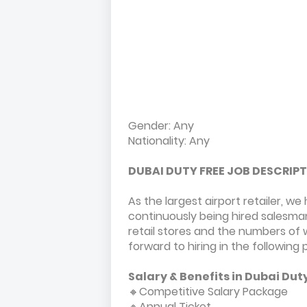
Gender: Any
Nationality: Any
DUBAI DUTY FREE JOB DESCRIP
As the largest airport retailer, 
continuously being hired salesma
retail stores and the numbers of
forward to hiring in the following 
Salary & Benefits in Dubai Dut
🔸Competitive Salary Package
🔸Annual Ticket