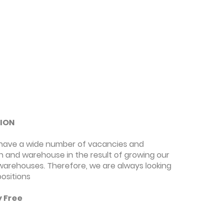
TION
we have a wide number of vacancies and
n and warehouse in the result of growing our
 warehouses. Therefore, we are always looking
positions
y Free