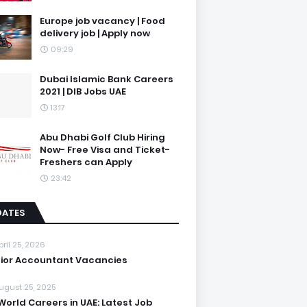
Europe job vacancy | Food
delivery job | Apply now
09:29
Dubai Islamic Bank Careers
2021 | DIB Jobs UAE
13:17
Abu Dhabi Golf Club Hiring
Now- Free Visa and Ticket-
Freshers can Apply
23:42
DATES
pril 25, 2026
ior Accountant Vacancies
ugust 25, 2025
World Careers in UAE: Latest Job