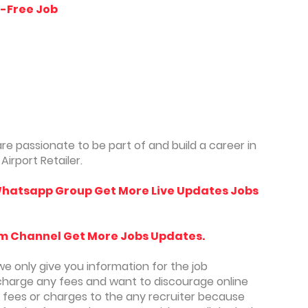
y-Free Job
re passionate to be part of and build a career in
irport Retailer.
hatsapp Group Get More Live Updates Jobs
m Channel Get More Jobs Updates.
we only give you information for the job
charge any fees and want to discourage online
y fees or charges to the any recruiter because