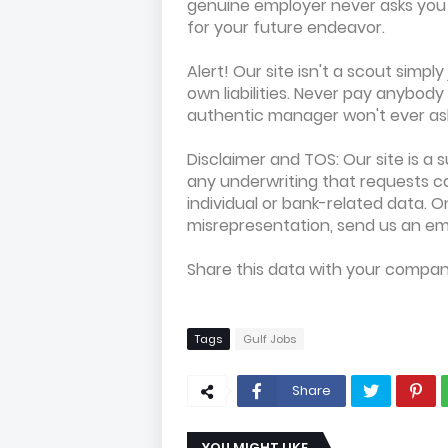
genuine employer never asks you f
for your future endeavor.
Alert! Our site isn't a scout simpl
own liabilities. Never pay anybod
authentic manager won't ever ask 
Disclaimer and TOS: Our site is a 
any underwriting that requests ca
individual or bank-related data. 
misrepresentation, send us an em
Share this data with your compa
Tags
Gulf Jobs
Share
YOU MIGHT LIKE