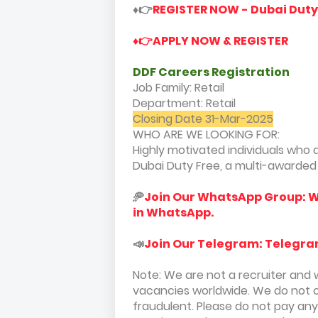
♦️👉
REGISTER NOW - Dubai Dut
♦️👉APPLY NOW & REGISTER
DDF Careers Registration
Job Family: Retail
Department: Retail
Closing Date 31-Mar-2025
WHO ARE WE LOOKING FOR:
Highly motivated individuals who a
Dubai Duty Free, a multi-awarded A
🥏
Join Our WhatsApp Group: W
in WhatsApp.
📣
Join Our Telegram: Telegra
Note: We are not a recruiter and 
vacancies worldwide. We do not 
fraudulent. Please do not pay an