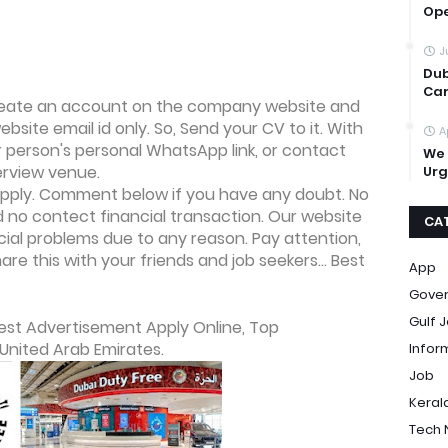
Op
J
Dub
Car
 create an account on the company website and
bsite email id only. So, Send your CV to it. With
A
er person's personal WhatsApp link, or contact
We 
erview venue.
Urg
o apply. Comment below if you have any doubt. No
no contect financial transaction. Our website
CA
ncial problems due to any reason. Pay attention,
re this with your friends and job seekers... Best
App
Gove
Gulf 
est Advertisement Apply Online, Top
United Arab Emirates.
Infor
Job
Keral
Tech