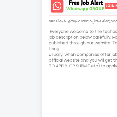
ജോലികൾ എന്നും വാട്സാപ്പിൽ ലഭിക്കുവാൻ
Everyone welcome to the techasil
job description below carefully. M
published through our website. To 
thing.
Usually, when companies offer jobs
official website and you will get t
TO APPLY, OR SUBMIT etc) to app