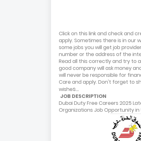
Click on this link and check and
apply. Sometimes there is in our we
some jobs you will get job provid
number or the address of the int
Read all this correctly and try t
good company will ask money and 
will never be responsible for fina
Care and apply. Don't forget to sha
s...
wishe
JOB DESCRIPTION
Dubai Duty Free Careers 2025 Lat
Organizations Job Opportunity in 