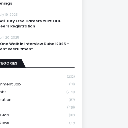
enings
uly 19, 2025
ai Duty Free Careers 2025 DDF
eers Registration
pril 20, 2025
One Walk in Interview Dubai 2025 –
ent Recruitment
TEGORIES
(232)
rnment Job
(171)
Jobs
(2170)
mation
(187)
(438)
a Job
(112)
 News
(57)