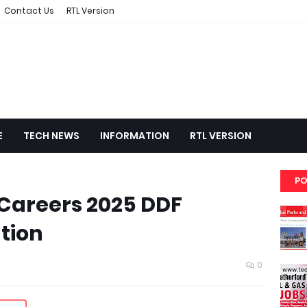
Contact Us
RTL Version
E
TECH NEWS
INFORMATION
RTL VERSION
PO
 Careers 2025 DDF
tion
0