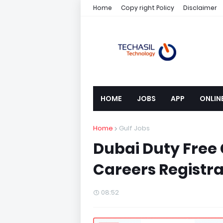
Home
Copy right Policy
Disclaimer
HOME
JOBS
APP
ONLIN
Home
Gulf Jobs
Dubai Duty Free
Careers Registra
08:52