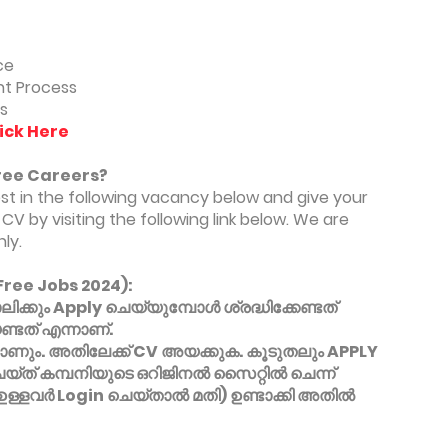
ce
t Process
s
ick Here
ree Careers?
est in the following vacancy below and give your
CV by visiting the following link below. We are
ly.
Free Jobs 2024):
്കും Apply ചെയ്യുമ്പോൾ ശ്രദ്ധിക്കേണ്ടത്
്ടത് എന്നാണ്.
ും. അതിലേക്ക് CV അയക്കുക. കൂടുതലും APPLY
െയ്ത് കമ്പനിയുടെ ഒറിജിനൽ സൈറ്റിൽ ചെന്ന്
 ഉള്ളവർ Login ചെയ്താൽ മതി) ഉണ്ടാക്കി അതിൽ