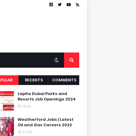
PULAR
RECENTS
COMMENTS
Lapita Dubai Parks and
Resorts Job Openings 2024
14:09
Weatherford Jobs | Latest
Oil and Gas Careers 2022
22:38