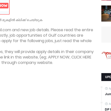
 മുകളിൽ ക്ലിക്ക് ചെയ്യുക
.com and new job details. Please read the entire
ostly, job opportunities of Gulf countries are
apply for the following jobs, just read the whole
, they will provide apply details in their company
he link in this website, (eg; APPLY NOW, CLICK HERE
ly through company website.
UP
A
Jun
A
DP 