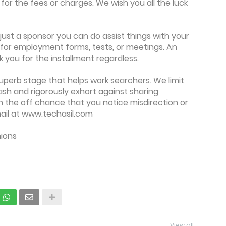
or the fees or charges. We wish you all the luck
y just a sponsor you can do assist things with your
y for employment forms, tests, or meetings. An
you for the installment regardless.
superb stage that helps work searchers. We limit
sh and rigorously exhort against sharing
On the off chance that you notice misdirection or
ail at www.techasil.com
nions
View all