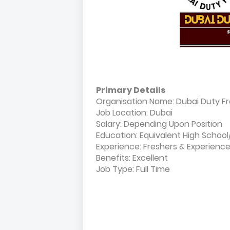
Primary Details
Organisation Name: Dubai Duty F
Job Location: Dubai
Salary: Depending Upon Position
Education: Equivalent High Schoo
Experience: Freshers & Experienc
Benefits: Excellent
Job Type: Full Time