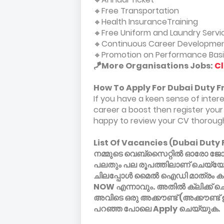
🔸Free Transportation
🔸Health InsuranceTraining
🔸Free Uniform and Laundry Servi
🔸Continuous Career Developmen
🔸Promotion on Performance Basi
🪁More Organisations Jobs:
Cl
How To Apply For Dubai Duty F
If you have a keen sense of inter
career a boost then register your 
happy to review your CV thorough
List Of Vacancies (Dubai Duty 
നമ്മുടെ വെബ്സൈറ്റിൽ ഓരോ ജോലിക
പലതും പല രൂപത്തിലാണ് ചെയ്യേണ
ചിലപ്പോൾ മൈൽ ഐഡി മാത്രം കാണ
NOW എന്നാവും. അതിൽ ക്ലിക്ക് ച
അവിടെ ഒരു അക്കൗണ്ട് (അക്കൗണ്ട്
പറഞ്ഞ പോലെ Apply ചെയ്യുക.