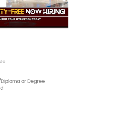
ree
l/Diploma or Degree
ed