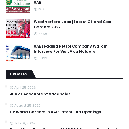
UAE
13:17
Weatherford Jobs | Latest Oil and Gas
Careers 2022
22:38
UAE Leading Petrol Company Walk In
Interview For Visit Visa Holders
08:22
UPDATES
April 25, 2026
Junior Accountant Vacancies
August 25, 2025
DP World Careers in UAE: Latest Job Openings
July 19, 2025