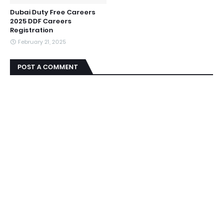
Dubai Duty Free Careers
2025 DDF Careers
Registration
February 21, 2025
POST A COMMENT