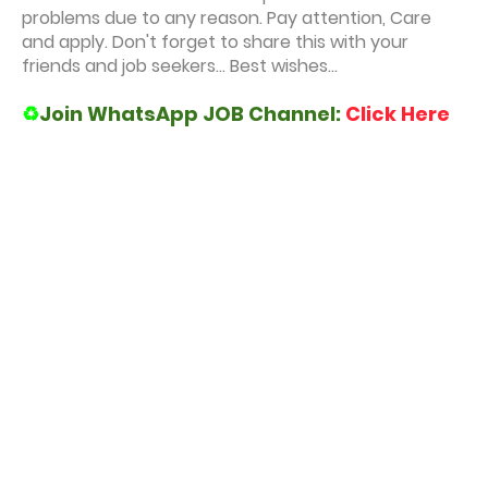
problems due to any reason. Pay attention, Care
and apply. Don't forget to share this with your
friends and job seekers... Best wishes...
♻️
Join WhatsApp JOB Channel:
Click Here