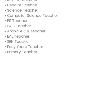
• Head of Science
• Science Teacher
• Computer Science Teacher
• PE Teacher
• 1 & S Teacher
• Arabic A & B Teacher
• EAL Teacher
• SEN Teacher
• Early Years Teacher
• Primary Teacher