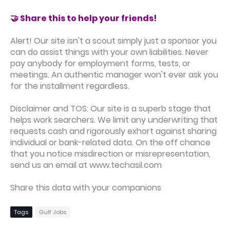
🤝 Share this to help your friends!
Alert! Our site isn't a scout simply just a sponsor you
can do assist things with your own liabilities. Never
pay anybody for employment forms, tests, or
meetings. An authentic manager won't ever ask you
for the installment regardless.
Disclaimer and TOS: Our site is a superb stage that
helps work searchers. We limit any underwriting that
requests cash and rigorously exhort against sharing
individual or bank-related data. On the off chance
that you notice misdirection or misrepresentation,
send us an email at www.techasil.com
Share this data with your companions
Tags
Gulf Jobs