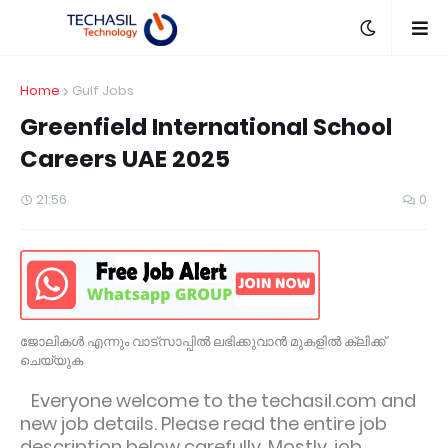
Home
Gulf Jobs
Greenfield International School
Careers UAE 2025
21:56
0
ജോലികൾ എന്നും വാട്സാപ്പിൽ ലഭിക്കുവാൻ മുകളിൽ ക്ലിക്ക്
ചെയ്യുക
Everyone welcome to the techasil.com and
new job details. Please read the entire job
description below carefully. Mostly, job