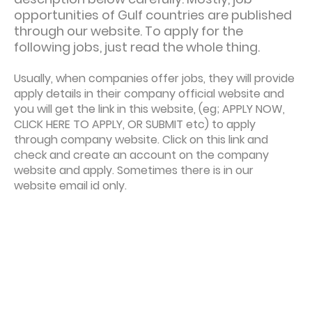
opportunities of Gulf countries are published
through our website. To apply for the
following jobs, just read the whole thing.
Usually, when companies offer jobs, they will provide
apply details in their company official website and
you will get the link in this website, (eg; APPLY NOW,
CLICK HERE TO APPLY, OR SUBMIT etc) to apply
through company website. Click on this link and
check and create an account on the company
website and apply. Sometimes there is in our
website email id only.