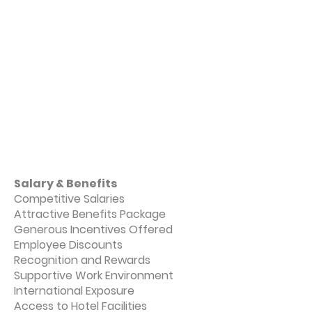
Salary & Benefits
Competitive Salaries
Attractive Benefits Package
Generous Incentives Offered
Employee Discounts
Recognition and Rewards
Supportive Work Environment
International Exposure
Access to Hotel Facilities