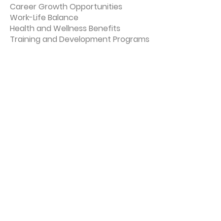
Career Growth Opportunities
Work-Life Balance
Health and Wellness Benefits
Training and Development Programs