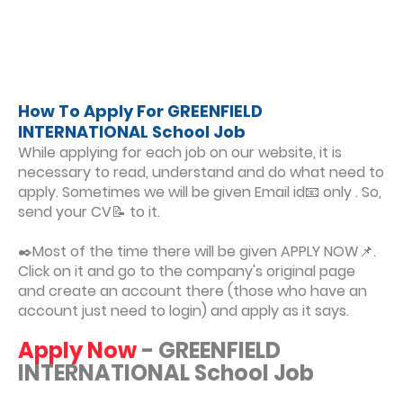
How To Apply For GREENFIELD
INTERNATIONAL School Job
While applying for each job on our website, it is
necessary to read, understand and do what need to
apply. Sometimes we will be given Email id📧 only . So,
send your CV📝 to it.
✒️Most of the time there will be given APPLY NOW📌.
Click on it and go to the company's original page
and create an account there (those who have an
account just need to login) and apply as it says.
Apply Now
- GREENFIELD
INTERNATIONAL School Job