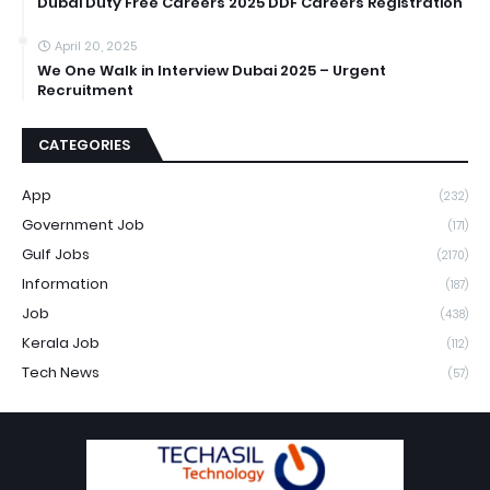
Dubai Duty Free Careers 2025 DDF Careers Registration
April 20, 2025
We One Walk in Interview Dubai 2025 – Urgent
Recruitment
CATEGORIES
App
(232)
Government Job
(171)
Gulf Jobs
(2170)
Information
(187)
Job
(438)
Kerala Job
(112)
Tech News
(57)