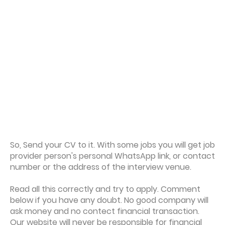
So, Send your CV to it. With some jobs you will get job
provider person's personal WhatsApp link, or contact
number or the address of the interview venue.
Read all this correctly and try to apply. Comment
below if you have any doubt. No good company will
ask money and no contect financial transaction.
Our website will never be responsible for financial