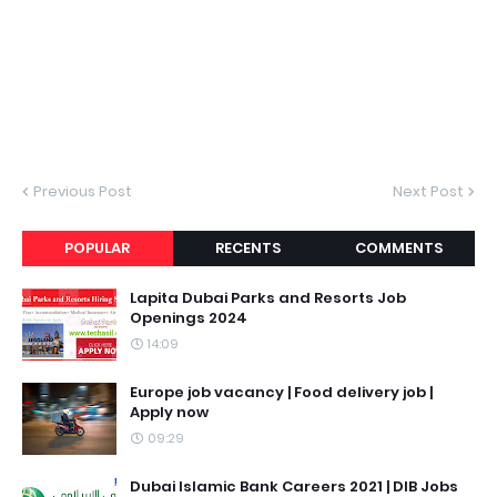
Previous Post
Next Post
POPULAR
RECENTS
COMMENTS
Lapita Dubai Parks and Resorts Job
Openings 2024
14:09
Europe job vacancy | Food delivery job |
Apply now
09:29
Dubai Islamic Bank Careers 2021 | DIB Jobs