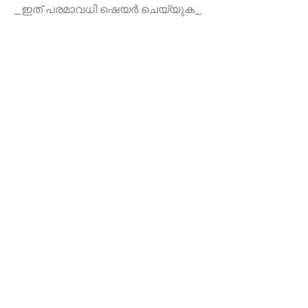
_ഇത് പരമാവധി ഷെയർ ചെയ്യുക_