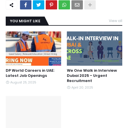
YOU MIGHT LIKE
View all
DP World Careers in UAE:
We One Walk in Interview
Latest Job Openings
Dubai 2025 – Urgent
Recruitment
August 25, 2025
April 20, 2025