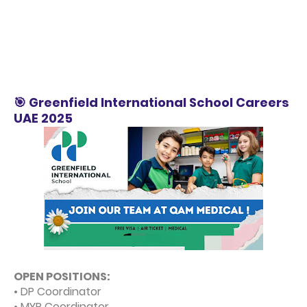
🎯 Greenfield International School Careers
UAE 2025
OPEN POSITIONS:
• DP Coordinator
• MYP Coordinator