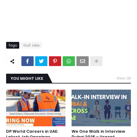
Tags
Gulf Jobs
YOU MIGHT LIKE
View all
DP World Careers in UAE:
We One Walk in Interview
Latest Job Openings
Dubai 2025 – Urgent