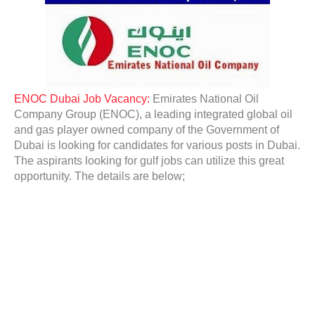
ENOC Dubai Job Vacancy:
Emirates National Oil
Company Group (ENOC), a leading integrated global oil
and gas player owned company of the Government of
Dubai is looking for candidates for various posts in Dubai.
The aspirants looking for gulf jobs can utilize this great
opportunity. The details are below;