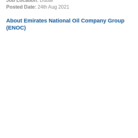
Job Location:
Dubai
Posted Date:
24th Aug 2021
About Emirates National Oil Company Group
(ENOC)