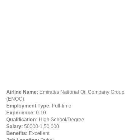
Airline Name:
Emirates National Oil Company Group
(ENOC)
Employment Type:
Full-time
Experience:
0-10
Qualification:
High School/Degree
Salary:
50000-1,50,000
Benefits:
Excellent