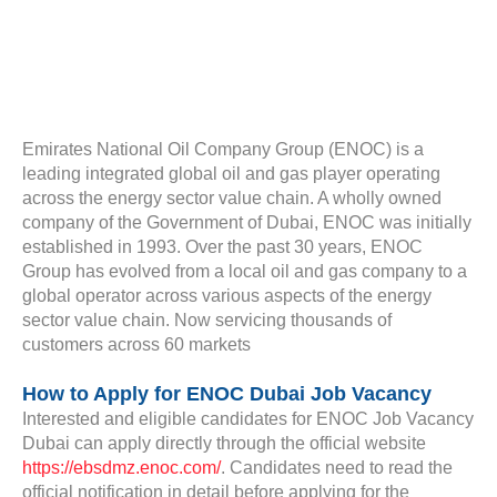
Emirates National Oil Company Group (ENOC) is a
leading integrated global oil and gas player operating
across the energy sector value chain. A wholly owned
company of the Government of Dubai, ENOC was initially
established in 1993. Over the past 30 years, ENOC
Group has evolved from a local oil and gas company to a
global operator across various aspects of the energy
sector value chain. Now servicing thousands of
customers across 60 markets
How to Apply for ENOC Dubai Job Vacancy
Interested and eligible candidates for ENOC Job Vacancy
Dubai can apply directly through the official website
https://ebsdmz.enoc.com/
. Candidates need to read the
official notification in detail before applying for the