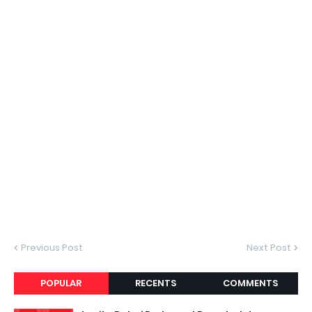
Previous Post
Next Post
POPULAR
RECENTS
COMMENTS