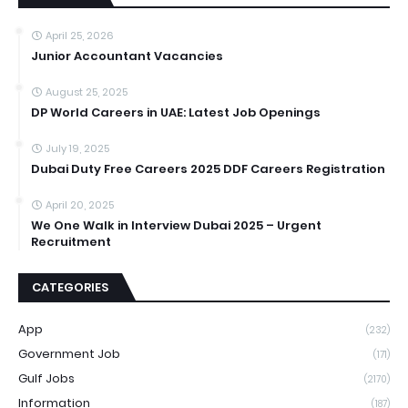
April 25, 2026
Junior Accountant Vacancies
August 25, 2025
DP World Careers in UAE: Latest Job Openings
July 19, 2025
Dubai Duty Free Careers 2025 DDF Careers Registration
April 20, 2025
We One Walk in Interview Dubai 2025 – Urgent
Recruitment
CATEGORIES
App
(232)
Government Job
(171)
Gulf Jobs
(2170)
Information
(187)