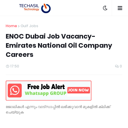
Home
Gulf Jobs
ENOC Dubai Job Vacancy-
Emirates National Oil Company
Careers
17:50
0
ജോലികൾ എന്നും വാട്സാപ്പിൽ ലഭിക്കുവാൻ മുകളിൽ ക്ലിക്ക്
ചെയ്യുക