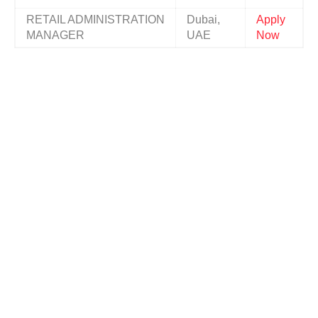
RETAIL ADMINISTRATION
Dubai,
Apply
MANAGER
UAE
Now