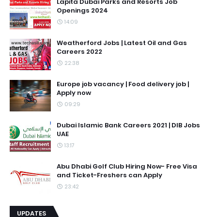
Lapita Dubai Parks and Resorts Job
Openings 2024
14:09
Weatherford Jobs | Latest Oil and Gas
Careers 2022
22:38
Europe job vacancy | Food delivery job |
Apply now
09:29
Dubai Islamic Bank Careers 2021 | DIB Jobs
UAE
13:17
Abu Dhabi Golf Club Hiring Now- Free Visa
and Ticket-Freshers can Apply
23:42
UPDATES