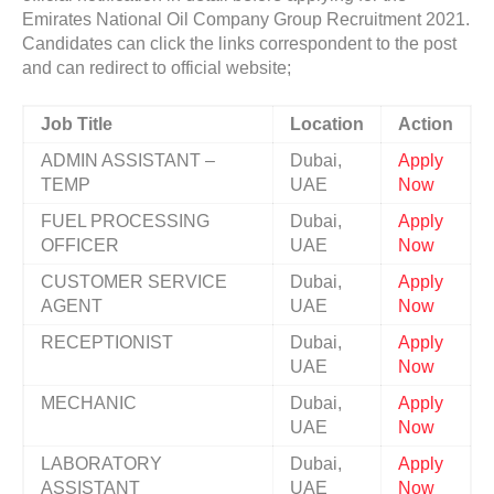
Emirates National Oil Company Group Recruitment 2021.
Candidates can click the links correspondent to the post
and can redirect to official website;
Job Title
Location
Action
ADMIN ASSISTANT –
Dubai,
Apply
TEMP
UAE
Now
FUEL PROCESSING
Dubai,
Apply
OFFICER
UAE
Now
CUSTOMER SERVICE
Dubai,
Apply
AGENT
UAE
Now
RECEPTIONIST
Dubai,
Apply
UAE
Now
MECHANIC
Dubai,
Apply
UAE
Now
LABORATORY
Dubai,
Apply
ASSISTANT
UAE
Now