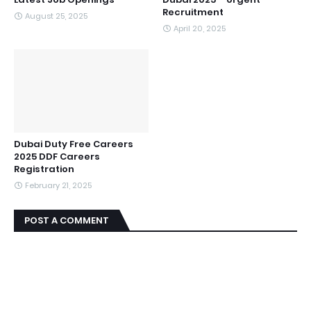
Recruitment
August 25, 2025
April 20, 2025
Dubai Duty Free Careers
2025 DDF Careers
Registration
February 21, 2025
POST A COMMENT